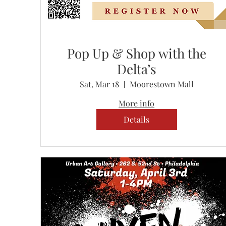
Pop Up & Shop with the
Delta’s
Sat, Mar 18
Moorestown Mall
More info
Details