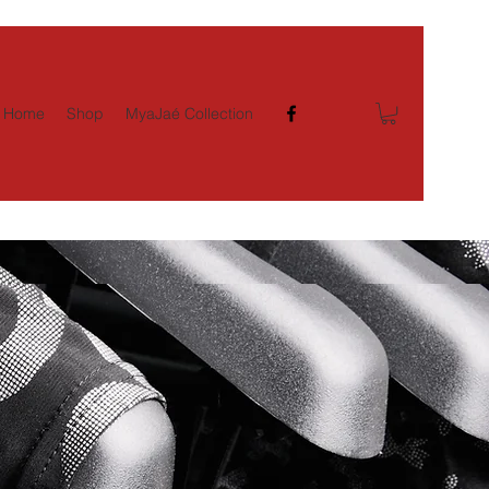
Home
Shop
MyaJaé Collection