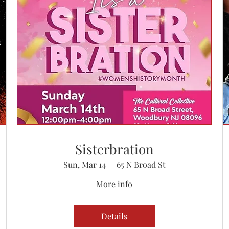
Sisterbration
Sun, Mar 14
65 N Broad St
More info
Details