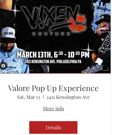
Valore Pop Up Experience
Sat, Mar 13
2411 Kensington Ave
More info
Details