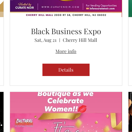
Black Business Expo
Sat, Aug 21
Cherry Hill Mall
More info
Details