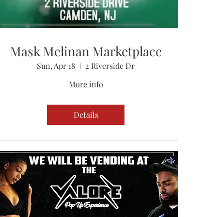
Mask Melinan Marketplace
Sun, Apr 18
2 Riverside Dr
More info
Details