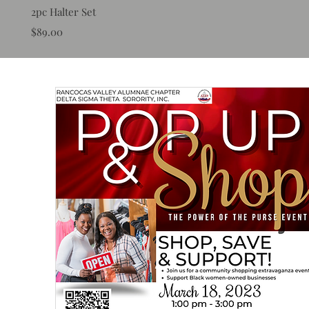
2pc Halter Set
Price
$89.00