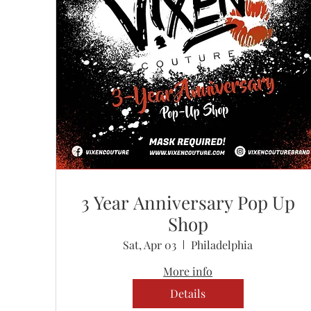
3 Year Anniversary Pop Up
Shop
Sat, Apr 03
Philadelphia
More info
Details