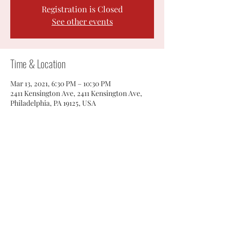
Registration is Closed
See other events
Time & Location
Mar 13, 2021, 6:30 PM – 10:30 PM
2411 Kensington Ave, 2411 Kensington Ave,
Philadelphia, PA 19125, USA
Share this event