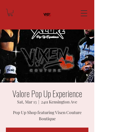
Valore Pop Up Experience
Sat, Mar 13
  |  
2411 Kensington Ave
Pop Up Shop featuring Vixen Couture
Boutique