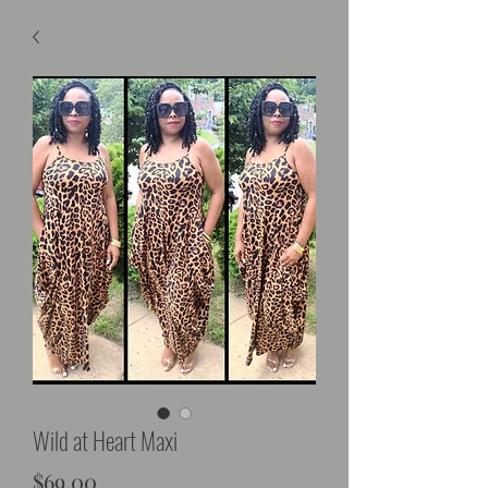
Wild at Heart Maxi
Price
$69.00