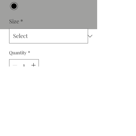
Size
*
Quantity
*
Add to Cart
Our "Skin" faux leather pants fit like a
glove. You can go down a size to
acheive the look. Model is wearing a
medium. They are great quality with
great stretch and tall girl friendly!