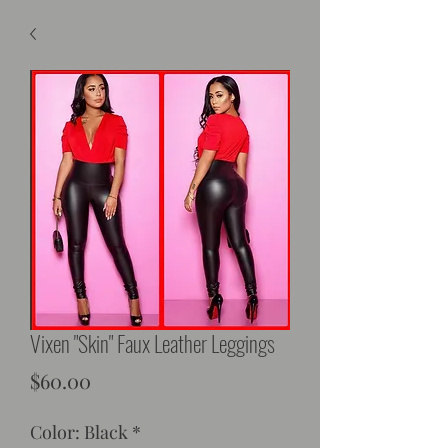
Vixen "Skin" Faux Leather Leggings
Price
$60.00
Color: Black
*