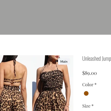
Unleashed Jump
Price
$89.00
Color
*
Size
*