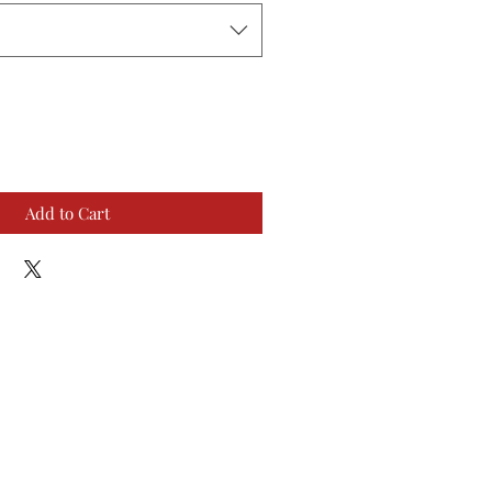
Add to Cart