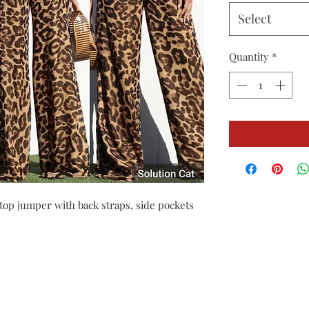
Select
Quantity
*
top jumper with back straps, side pockets