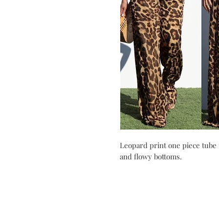
Leopard print one piece tube 
and flowy bottoms.