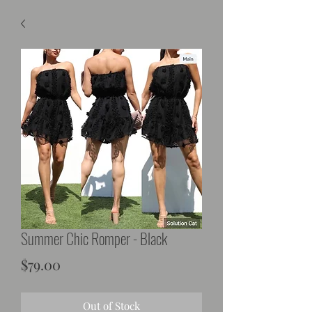
Summer Chic Romper - Black
Price
$79.00
Out of Stock