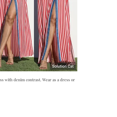
ss with denim contrast. Wear as a dress or