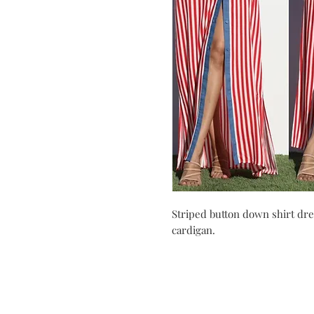
Striped button down shirt dre
cardigan.