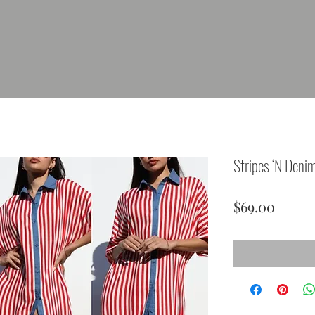
Stripes ‘N Deni
Price
$69.00