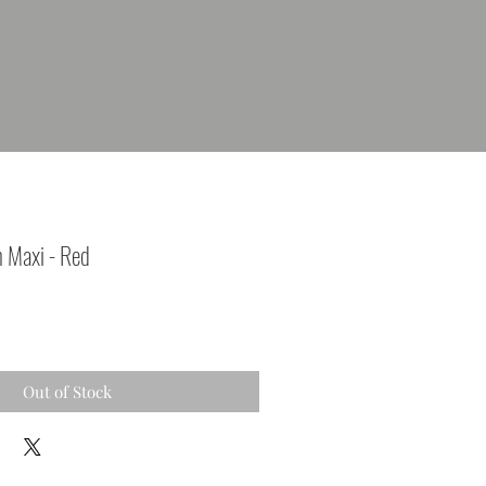
m Maxi - Red
Out of Stock