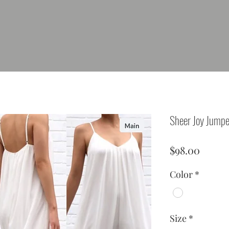
Sheer Joy Jumpe
Price
$98.00
Color
*
Size
*