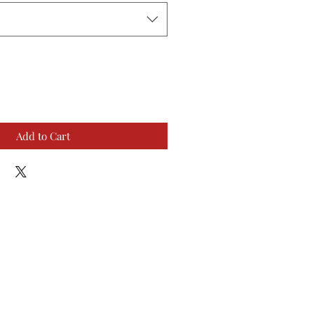
Add to Cart