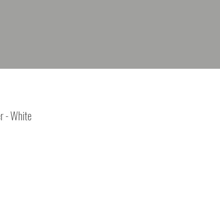
r - White