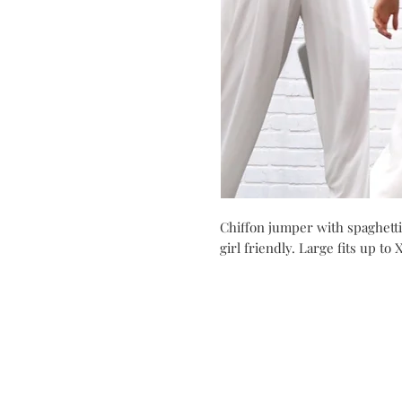
Chiffon jumper with spaghetti 
girl friendly. Large fits up to 