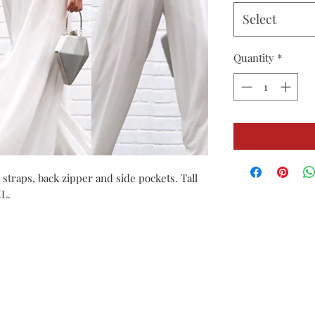
Select
Quantity
*
straps, back zipper and side pockets. Tall
XL.