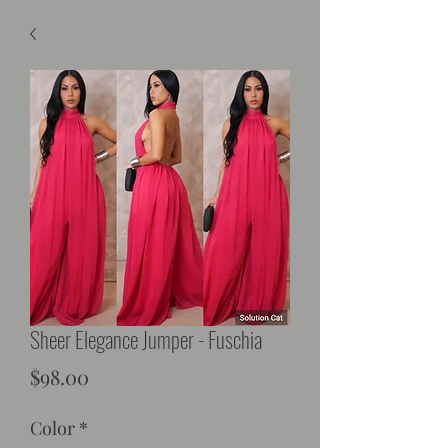
Sheer Elegance Jumper - Fuschia
Price
$98.00
Color
*