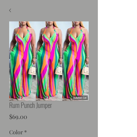
Rum Punch Jumper
Price
$69.00
Color
*