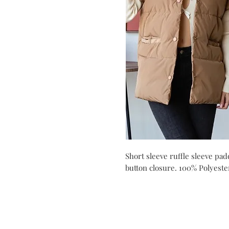
Short sleeve ruffle sleeve pa
button closure. 100% Polyeste