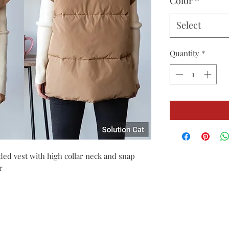
Color
*
Select
Quantity
*
dded vest with high collar neck and snap
r