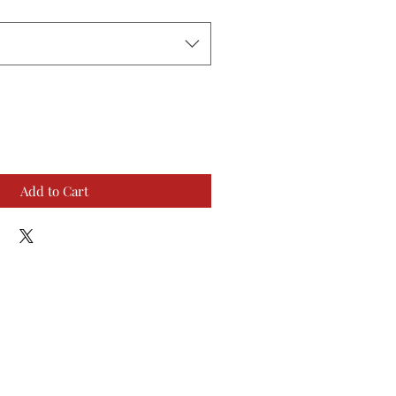
Add to Cart