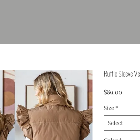
Ruffle Sleeve Ve
Price
$89.00
Size
*
Select