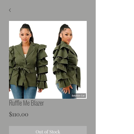
Ruffle Me Blazer
Price
$110.00
Out of Stock