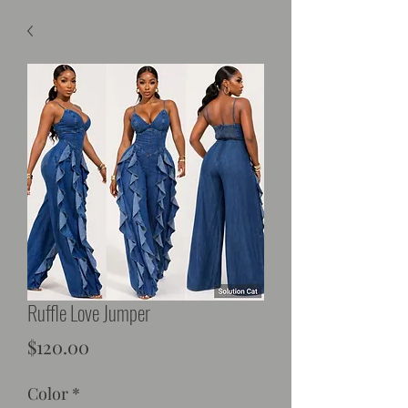
Ruffle Love Jumper
Price
$120.00
Color
*