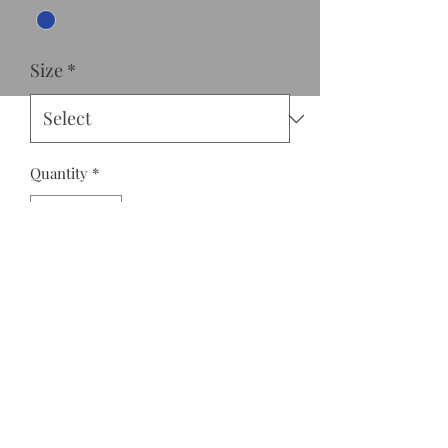
Size
*
Quantity
*
Add to Cart
Medium wash denim jumpsuit with
front ruffle detail, V-neckline and
adjustable spaghetti straps.
Comfortable fit with back zipper.