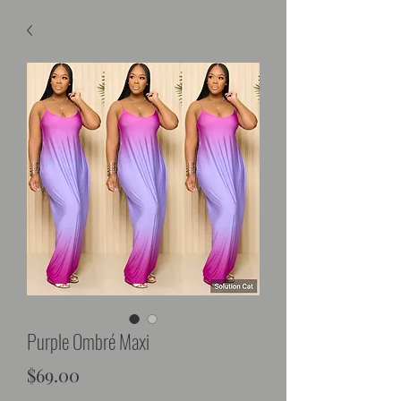
Purple Ombré Maxi
Price
$69.00