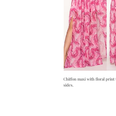
Chiffon maxi with floral print
sides.