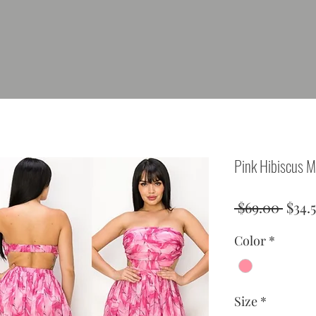
Pink Hibiscus M
Regu
 $69.00 
$34.
Price
Color
*
Size
*