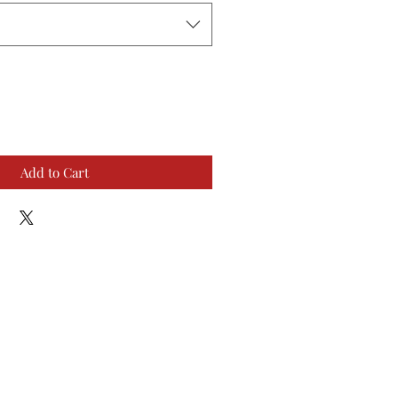
Add to Cart