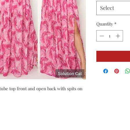
Select
Quantity
*
 tube top front and open back with spits on