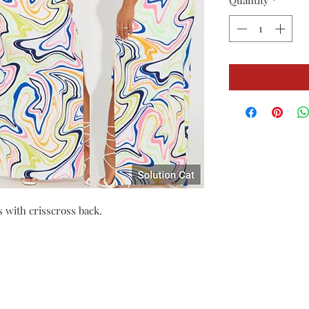
Quantity
*
s with crisscross back.