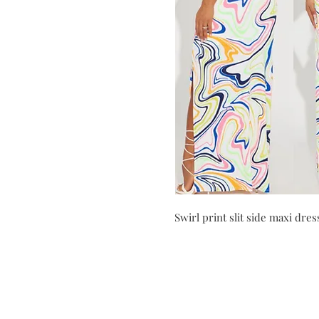
Swirl print slit side maxi dres