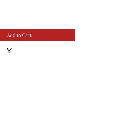
Add to Cart