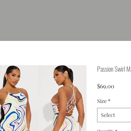
Passion Swirl M
Price
$69.00
Size
*
Select