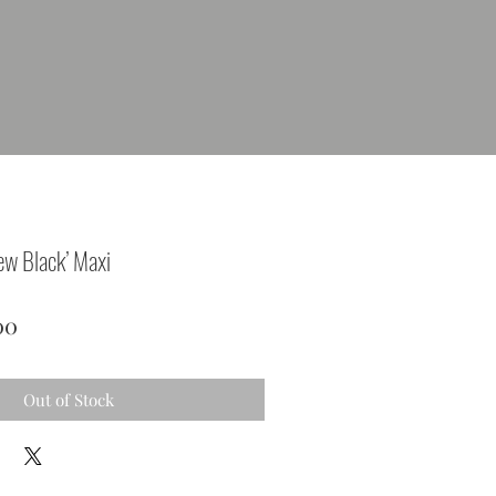
ew Black’ Maxi
lar
Sale
00
Price
Out of Stock