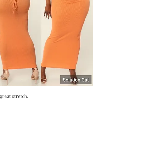
great stretch.