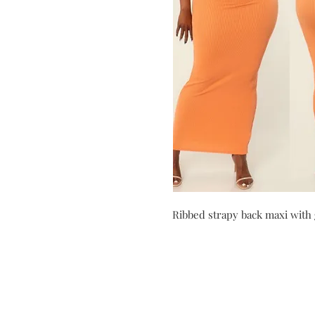
Ribbed strapy back maxi with 