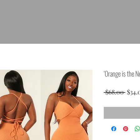
‘Orange is the N
Regu
 $68.00 
$34.
Price