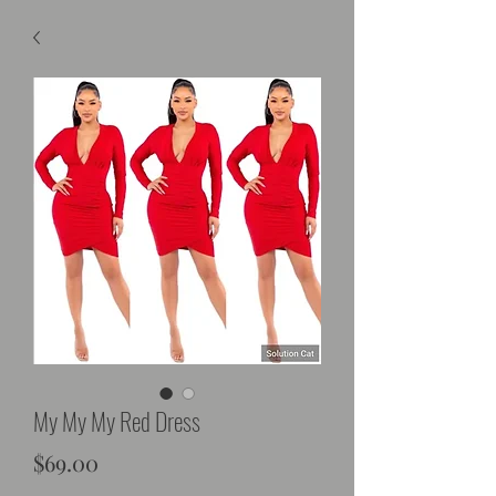
My My My Red Dress
Price
$69.00