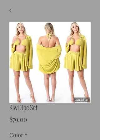
Kiwi 3pc Set
Price
$79.00
Color
*