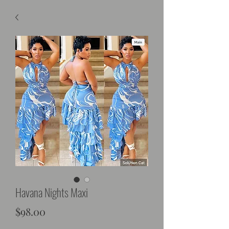
Havana Nights Maxi
Price
$98.00