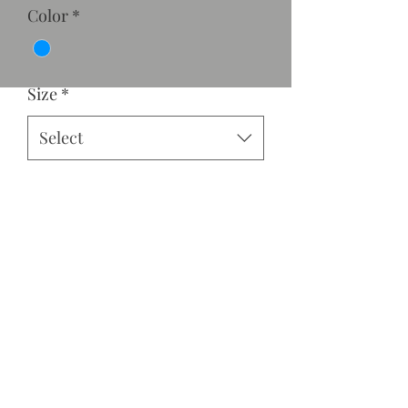
Color
*
Size
*
Select
Quantity
*
Add to Cart
Asymmetrical ruffle hem with tie
back.