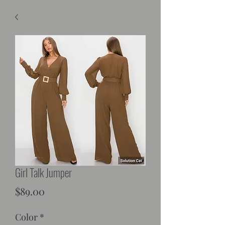
Girl Talk Jumper
Price
$89.00
Color
*