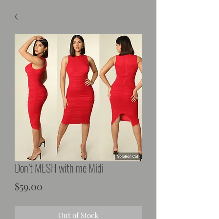
Don’t MESH with me Midi
Price
$59.00
Out of Stock