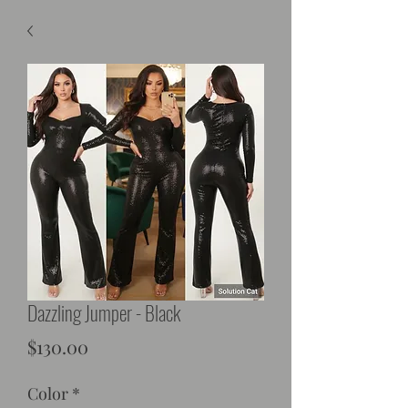
Dazzling Jumper - Black
Price
$130.00
Color
*