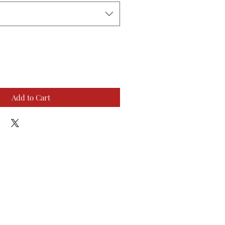
Add to Cart