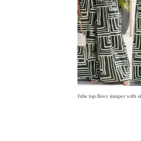
Tube top flowy jumper with si