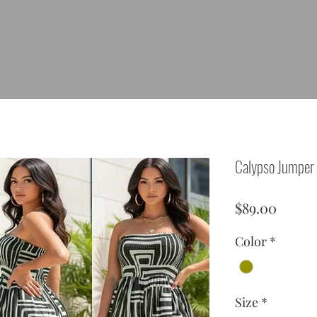
Calypso Jumper
Price
$89.00
Color
*
Size
*