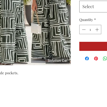
Select
Quantity
*
de pockets.