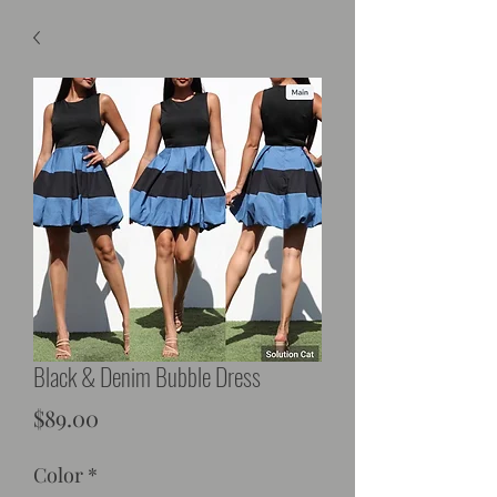
Black & Denim Bubble Dress
Price
$89.00
Color
*