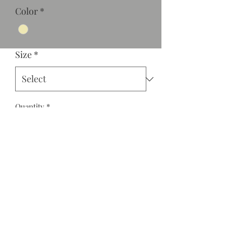
Color
*
Size
*
Quantity
*
Add to Cart
V-neck jogger style jumper with
elastic at the waist and sleeves with
back zipper.