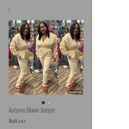
Autumn Bloom Jumper
Price
$98.00