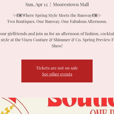
Sun, Apr 12
  |  
Moorestown Mall
✨💃🏽Where Spring Style Meets the Runway💃🏽✨
Two Boutiques. One Runway. One Fabulous Afternoon.
our girlfriends and join us for an afternoon of fashion, cocktai
 style at the Vixen Couture & Shimmer & Co. Spring Preview 
Show!
Tickets are not on sale
See other events