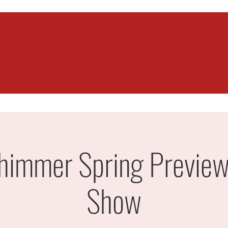
himmer Spring Preview
Show