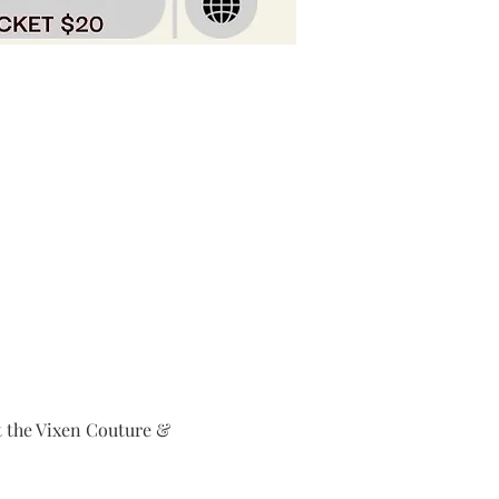
at the Vixen Couture & 