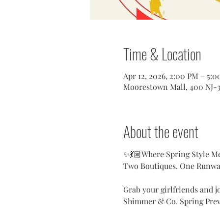
Time & Location
Apr 12, 2026, 2:00 PM – 5:
Moorestown Mall, 400 NJ-3
About the event
✨💃🏽Where Spring Style M
Two Boutiques. One Runway
Grab your girlfriends and jo
Shimmer & Co. Spring Pre