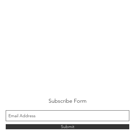
Subscribe Form
Submit