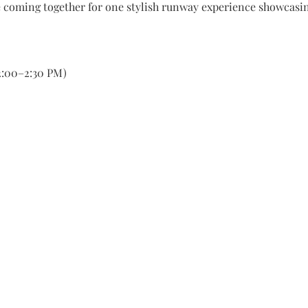
 coming together for one stylish runway experience showcasin
(2:00–2:30 PM)