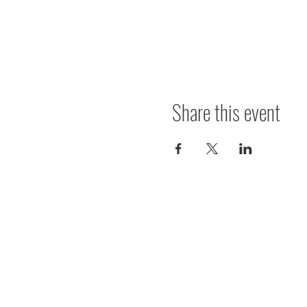
Share this event