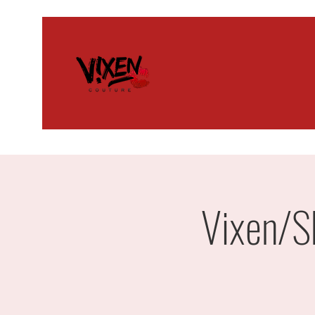
Vixen/S