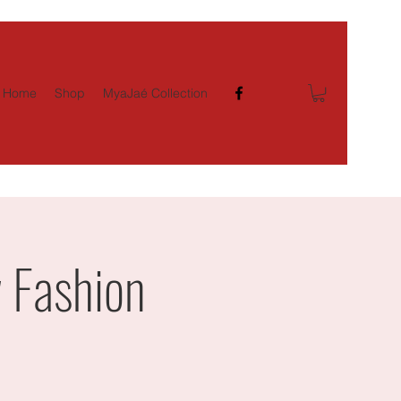
Home
Shop
MyaJaé Collection
 Fashion