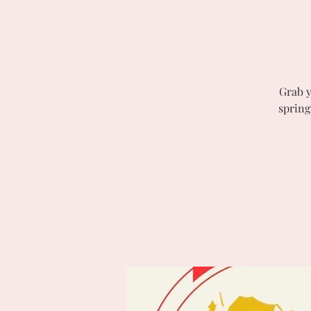
Grab y
spring