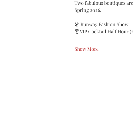
Two fabulous boutiques are
Spring 2026.
👗 Runway Fashion Show
🍸 VIP Cocktail Half Hour 
Show More