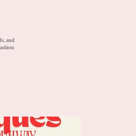
ls, and
Fashion