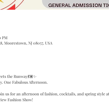
00 PM
8, Moorestown, NJ 08057, USA
eets the Runway💃🏽✨
. One Fabulous Afternoon.
in us for an afternoon of fashion, cocktails, and spring style 
view Fashion Show!