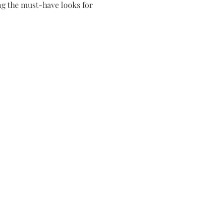
g the must-have looks for 